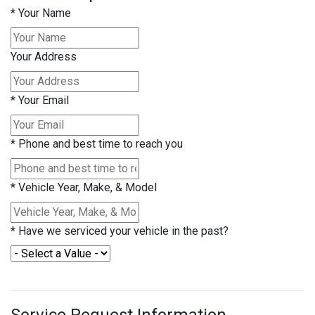
*
Your Name
Your Address
*
Your Email
*
Phone and best time to reach you
*
Vehicle Year, Make, & Model
*
Have we serviced your vehicle in the past?