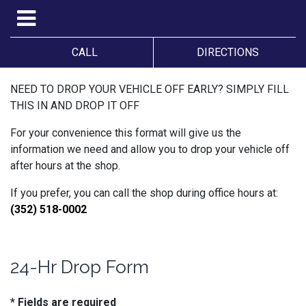
CALL
DIRECTIONS
NEED TO DROP YOUR VEHICLE OFF EARLY? SIMPLY FILL
THIS IN AND DROP IT OFF
For your convenience this format will give us the
information we need and allow you to drop your vehicle off
after hours at the shop.
If you prefer, you can call the shop during office hours at:
(352) 518-0002
24-Hr Drop Form
* Fields are required