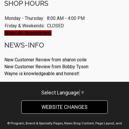
SHOP HOURS
Monday - Thursday:
8:00 AM - 4:00 PM
Friday & Weekends:
CLOSED
Make An Appointment
NEWS-INFO
New Customer Review from sharon coile
New Customer Review from Bobby Tyson
Wayne is knowledgeable and honest!
Select Language
▼
WEBSITE CHANGES
© Program, Brand & Specialty Pages, News Blog Content, Page Layout, and