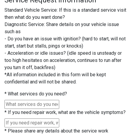
Service Request Information
Standard Vehicle Service: If this is a standard service visit
then what do you want done?
Diagnostic Service: Share details on your vehicle issue
such as
- Do you have an issue with ignition? (hard to start, will not
start, start but stalls, pings or knocks)
- Acceleration or idle issues? (idle speed is unsteady or
too high hesitates on acceleration, continues to run after
you turn it off, backfires)
*All information included in this form will be kept
confidential and will not be shared.
*
What services do you need?
*
If you need repair work, what are the vehicle symptoms?
*
Please share any details about the service work