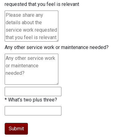
requested that you feel is relevant
Any other service work or maintenance needed?
*
What's two plus three?
Submit