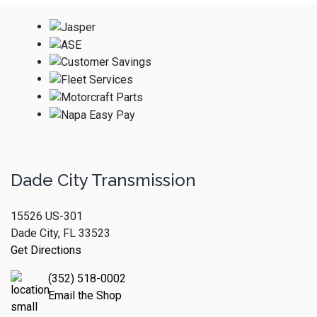
Dade City Transmission
15526 US-301
Dade City, FL 33523
Get Directions
(352) 518-0002
Email the Shop